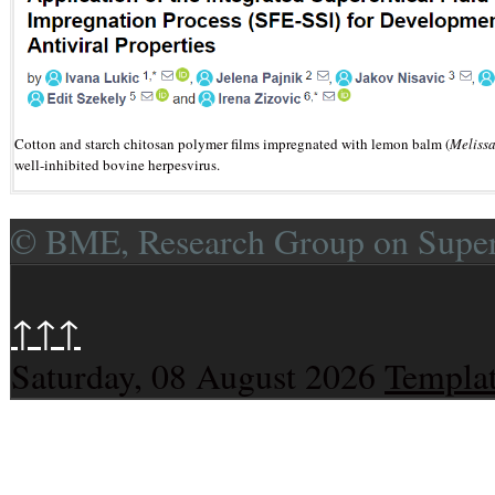
Cotton and starch chitosan polymer films impregnated with lemon balm (
Melissa
well-inhibited bovine herpesvirus.
© BME, Research Group on Superc
↑↑↑
Saturday, 08 August 2026
Templat