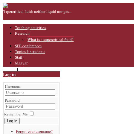
Supercritical fluid: neither liquid nor gas...
Teaching activities
Research
What is a supercritical fluid?
SFE conferences
Topics for students
Staff
Magyar
Log in
Username
Password
Remember Me
Log in
Forgot your username?