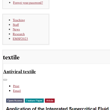
Forgot your password?
Teaching
Staff
News
Research
EMSF2023
textile
Antiviral textile
Print
Email